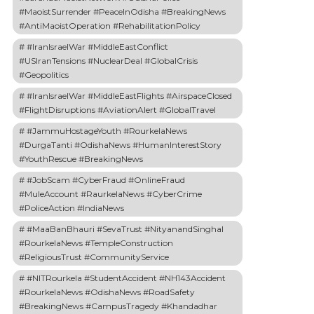
#MaoistSurrender #PeaceInOdisha #BreakingNews
#AntiMaoistOperation #RehabilitationPolicy
#IranIsraelWar #MiddleEastConflict
#USIranTensions #NuclearDeal #GlobalCrisis
#Geopolitics
#IranIsraelWar #MiddleEastFlights #AirspaceClosed
#FlightDisruptions #AviationAlert #GlobalTravel
#JammuHostageYouth #RourkelaNews
#DurgaTanti #OdishaNews #HumanInterestStory
#YouthRescue #BreakingNews
#JobScam #CyberFraud #OnlineFraud
#MuleAccount #RaurkelaNews #CyberCrime
#PoliceAction #IndiaNews
#MaaBanBhauri #SevaTrust #NityanandSinghal
#RourkelaNews #TempleConstruction
#ReligiousTrust #CommunityService
#NITRourkela #StudentAccident #NH143Accident
#RourkelaNews #OdishaNews #RoadSafety
#BreakingNews #CampusTragedy #Khandadhar