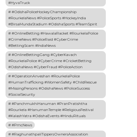
#HyvaTruck
#OdishaPoliceHockeyChampionship
#RourkelaNews #PoliceSports #HockeyIndia
#BirsaMundaStadium #OdishaSports #TeamSpirit
#OnlineBetting #HawalaRacket #RourkelaPolice
#CrimeNews #PoliceRaid #CyberCrime
#BettingScam #IndiaNews
#OnlineBettingGang #CyberKavach
#RourkelaPolice #CyberCrime #CricketBetting
#OdishaNews #CyberFraud #PoliceAction
#OperationAnveshan #RourkelaPolice
#HumanTrafficking #WomenSafety #ChildRescue
#MissingPersons #OdishaNews #PoliceSuccess
#SocialSecurity
#PanchmukhiHanuman #PranPratishtha
#Rourkela #HanumanTemple #ReligiousFestival
#KalashYatra #OdishaEvents #HinduRituals
#PmcNews
#RaghunathpaliTippersOwnersAssociation