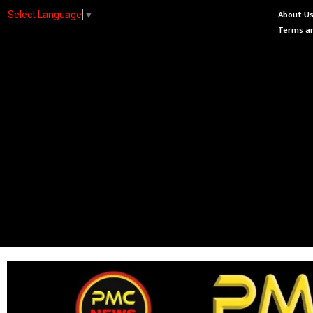
About U
Select Language
▼
Terms an