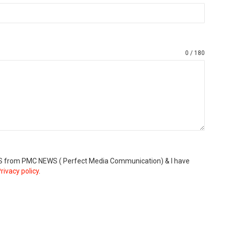
0 / 180
SMS from PMC NEWS ( Perfect Media Communication) & I have
rivacy policy
.