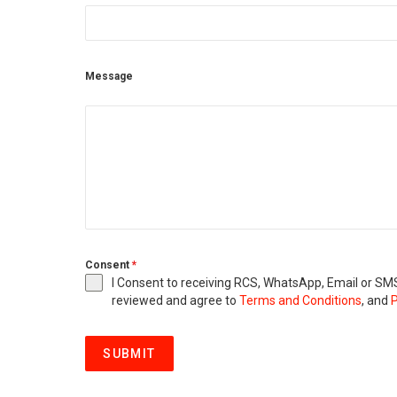
Message
Consent
*
I Consent to receiving RCS, WhatsApp, Email or 
reviewed and agree to
Terms and Conditions
, and
P
SUBMIT