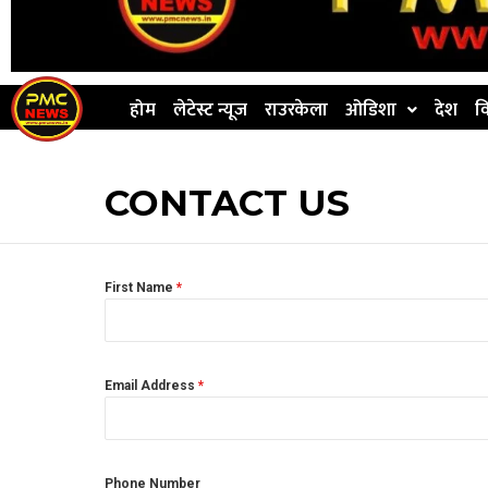
होम
लेटेस्ट न्यूज
राउरकेला
ओडिशा
देश
व
CONTACT US
First Name
*
Email Address
*
Phone Number