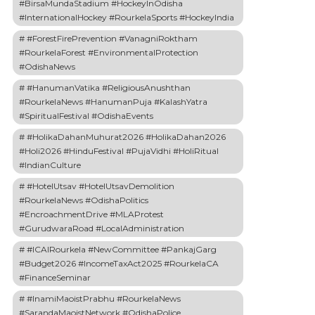
#BirsaMundaStadium #HockeyInOdisha
#InternationalHockey #RourkelaSports #HockeyIndia
#ForestFirePrevention #VanagniRoktham
#RourkelaForest #EnvironmentalProtection
#OdishaNews
#HanumanVatika #ReligiousAnushthan
#RourkelaNews #HanumanPuja #KalashYatra
#SpiritualFestival #OdishaEvents
#HolikaDahanMuhurat2026 #HolikaDahan2026
#Holi2026 #HinduFestival #PujaVidhi #HoliRitual
#IndianCulture
#HotelUtsav #HotelUtsavDemolition
#RourkelaNews #OdishaPolitics
#EncroachmentDrive #MLAProtest
#GurudwaraRoad #LocalAdministration
#ICAIRourkela #NewCommittee #PankajGarg
#Budget2026 #IncomeTaxAct2025 #RourkelaCA
#FinanceSeminar
#InamiMaoistPrabhu #RourkelaNews
#SarandaMaoistNetwork #OdishaPolice