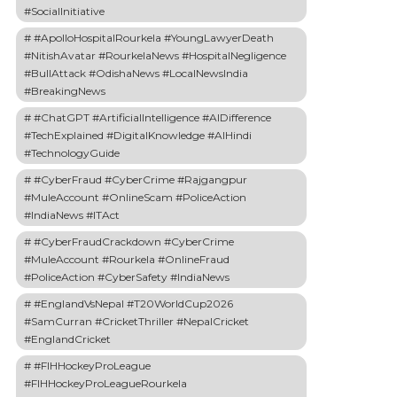
#SocialInitiative
#ApolloHospitalRourkela #YoungLawyerDeath
#NitishAvatar #RourkelaNews #HospitalNegligence
#BullAttack #OdishaNews #LocalNewsIndia
#BreakingNews
#ChatGPT #ArtificialIntelligence #AIDifference
#TechExplained #DigitalKnowledge #AIHindi
#TechnologyGuide
#CyberFraud #CyberCrime #Rajgangpur
#MuleAccount #OnlineScam #PoliceAction
#IndiaNews #ITAct
#CyberFraudCrackdown #CyberCrime
#MuleAccount #Rourkela #OnlineFraud
#PoliceAction #CyberSafety #IndiaNews
#EnglandVsNepal #T20WorldCup2026
#SamCurran #CricketThriller #NepalCricket
#EnglandCricket
#FIHHockeyProLeague
#FIHHockeyProLeagueRourkela