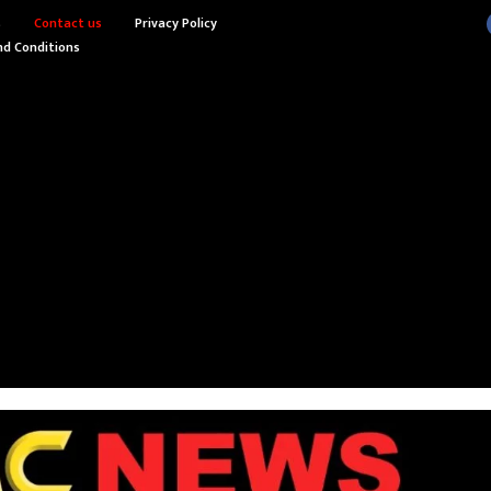
s
Contact us
Privacy Policy
d Conditions