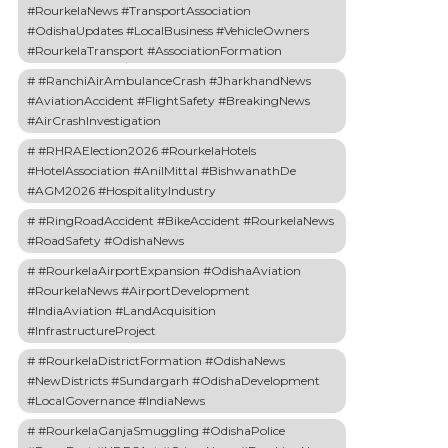
#RourkelaNews #TransportAssociation
#OdishaUpdates #LocalBusiness #VehicleOwners
#RourkelaTransport #AssociationFormation
#RanchiAirAmbulanceCrash #JharkhandNews
#AviationAccident #FlightSafety #BreakingNews
#AirCrashInvestigation
#RHRAElection2026 #RourkelaHotels
#HotelAssociation #AnilMittal #BishwanathDe
#AGM2026 #HospitalityIndustry
#RingRoadAccident #BikeAccident #RourkelaNews
#RoadSafety #OdishaNews
#RourkelaAirportExpansion #OdishaAviation
#RourkelaNews #AirportDevelopment
#IndiaAviation #LandAcquisition
#InfrastructureProject
#RourkelaDistrictFormation #OdishaNews
#NewDistricts #Sundargarh #OdishaDevelopment
#LocalGovernance #IndiaNews
#RourkelaGanjaSmuggling #OdishaPolice