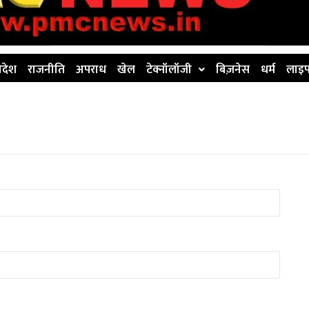
िदेश
राजनीति
अपराध
खेल
टेक्नॉलॉजी
बिज़नेस
धर्म
लाइफ