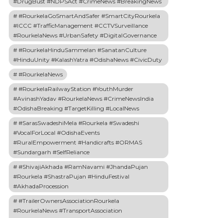
#DrugBust #NDPSAct #CrimeNews #BreakingNews
#RourkelaGoSmartAndSafer #SmartCityRourkela
#ICCC #TrafficManagement #CCTVSurveillance
#RourkelaNews #UrbanSafety #DigitalGovernance
#RourkelaHinduSammelan #SanatanCulture
#HinduUnity #KalashYatra #OdishaNews #CivicDuty
#RourkelaNews
#RourkelaRailwayStation #YouthMurder
#AvinashYadav #RourkelaNews #CrimeNewsIndia
#OdishaBreaking #TargetKilling #LocalNews
#SarasSwadeshiMela #Rourkela #Swadeshi
#VocalForLocal #OdishaEvents
#RuralEmpowerment #Handicrafts #ORMAS
#Sundargarh #SelfReliance
#ShivajiAkhada #RamNavami #JhandaPujan
#Rourkela #ShastraPujan #HinduFestival
#AkhadaProcession
#TrailerOwnersAssociationRourkela
#RourkelaNews #TransportAssociation