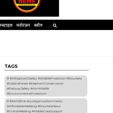
स्टाइल
मनोरंजन
ब्लॉग
TAGS
#AIElephantSafety #WildlifeProtection #Rourkela
#OdishaForest #ElephantConservation
#RailwaySafety #AIinWildlife
#EnvironmentalProtection
#AkhilBharatiyaAgarwalSammelan
#AffordableWedding #RourkelaNews
#GrandWedding #MiddleClassSupport