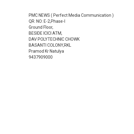
PMC NEWS ( Perfect Media Communication )
QR. NO: E-2,Phase-I
Ground Floor,
BESIDE ICICI ATM,
DAV POLYTECHNIC CHOWK
BASANTI COLONY,RKL
Pramod Kr Natulya
9437909000