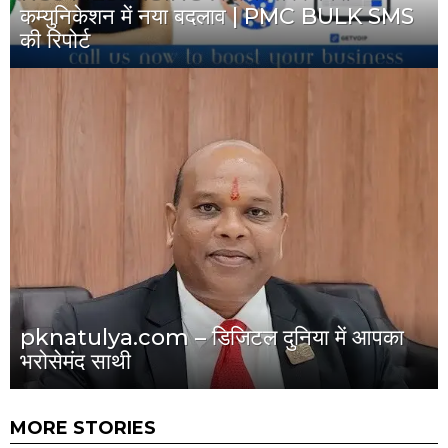
कम्युनिकेशन में नया बदलाव | PMC BULK SMS
की रिपोर्ट
pknatulya.com – डिजिटल दुनिया में आपका
भरोसेमंद साथी
MORE STORIES