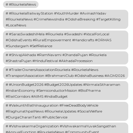
#RourkelaNews
#RourkelaRailwayStation #YouthMurder #AvinashYadav
#RourkelaNews #CrimeNewsIndia #OdishaBreaking #TargetKilling
#LocalNews
#SarasSwadeshiMela #Rourkela #Swadeshi #VocalForLocal
#OdishaEvents #RuralEmpowerment #Handicrafts #ORMAS
#Sundargarh #SelfReliance
#ShivajiAkhada #RamNavami #JhandaPujan #Rourkela
#ShastraPujan #HinduFestival #AkhadaProcession
#TrailerOwnersAssociationRourkela #RourkelaNews
#TransportAssociation #BrahmaniClub #OdishaBusiness #AGM2026
#UnionBudget2026 #Budget2026Updates #NirmalaSitharaman
#IndianEconomy #SemiconductorMission #BioPharma
#RailCorridors #AIIMS #IndiaBudget
#VaikunthRathInauguration #FreeDeadBodyVehicle
#RaghunathpaliNews #RourkelaUpdates #SocialWelfare
#DurgaCharanTanti #PublicService
#VishwakarmaOrganization #VishwakarmaYuvakSangathan
#AnnualFunction #RourkelaNews #CommunityEvent