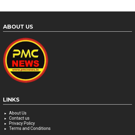
ABOUT US
LINKS
About Us
Contact us
Privacy Policy
Terms and Conditions