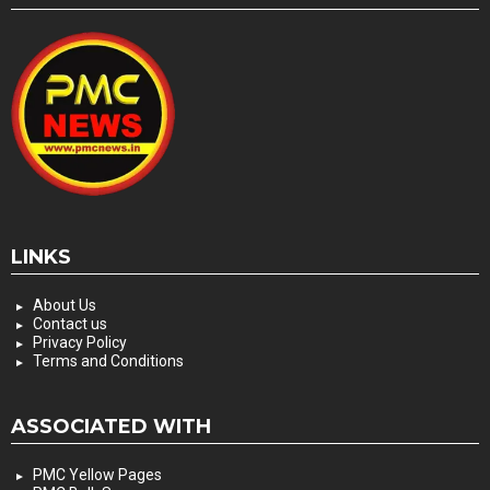
LINKS
About Us
Contact us
Privacy Policy
Terms and Conditions
ASSOCIATED WITH
PMC Yellow Pages