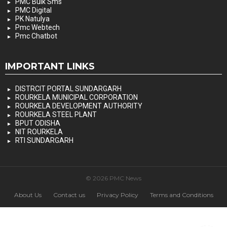
PMC Bulk Sms
PMC Digital
PK Natulya
Pmc Webtech
Pmc Chatbot
IMPORTANT LINKS
DISTRCIT PORTAL SUNDARGARH
ROURKELA MUNICIPAL CORPORATION
ROURKELA DEVELOPMENT AUTHORITY
ROURKELA STEEL PLANT
BPUT ODISHA
NIT ROURKELA
RTI SUNDARGARH
© 2026 PMC News
About Us
Contact us
Privacy Policy
Terms and Conditions