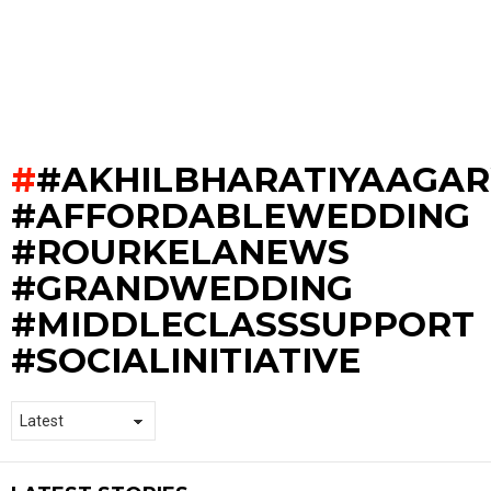
#AKHILBHARATIYAAGA
#AFFORDABLEWEDDING
#ROURKELANEWS
#GRANDWEDDING
#MIDDLECLASSSUPPORT
#SOCIALINITIATIVE