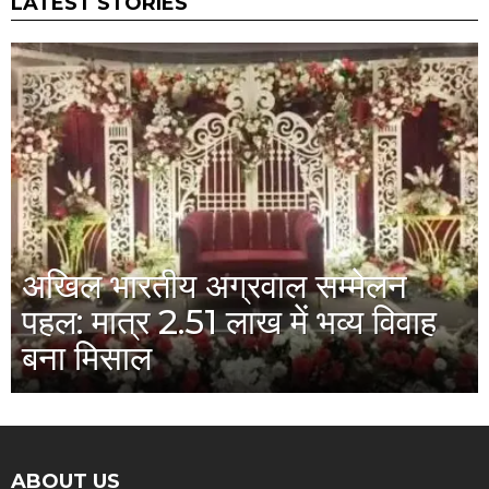
LATEST STORIES
अखिल भारतीय अग्रवाल सम्मेलन
पहल: मात्र 2.51 लाख में भव्य विवाह
बना मिसाल
ABOUT US