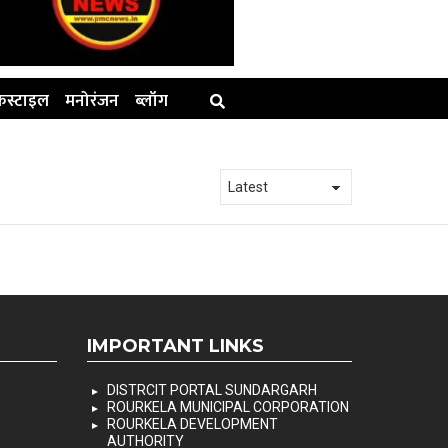
स्टाइल
मनोरंजन
ब्लॉग
IMPORTANT LINKS
DISTRCIT PORTAL SUNDARGARH
ROURKELA MUNICIPAL CORPORATION
ROURKELA DEVELOPMENT
AUTHORITY