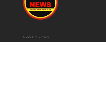
© 2026 PMC News