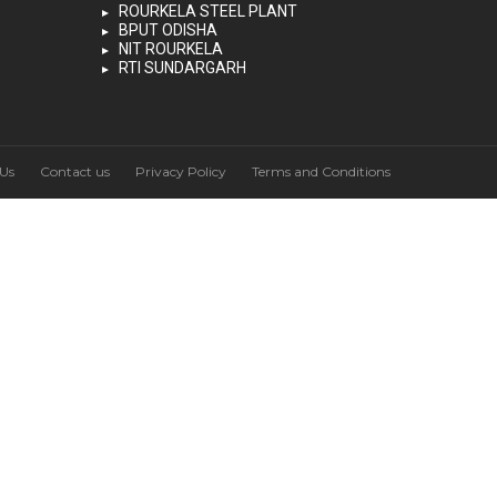
ROURKELA STEEL PLANT
BPUT ODISHA
NIT ROURKELA
RTI SUNDARGARH
Us
Contact us
Privacy Policy
Terms and Conditions