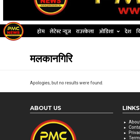
होम
लेटेस्ट न्यूज
राउरकेला
ओडिशा
देश
व
मलकानगिरि
Apologies, but no results were found.
ABOUT US
LINKS
About
Conta
Priva
Terms