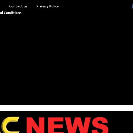
s
Contact us
Privacy Policy
d Conditions