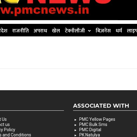
िदेश
राजनीति
अपराध
खेल
टेक्नॉलॉजी
बिज़नेस
धर्म
लाइफ
ASSOCIATED WITH
 Us
PMC Yellow Pages
ct us
PMC Bulk Sms
cy Policy
PMC Digital
 and Conditions
PK Natulya