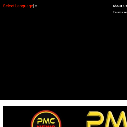
About U
Select Language
▼
Terms an