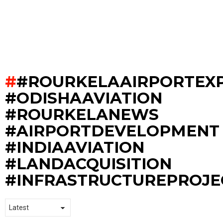
#ROURKELAAIRPORTEX
#ODISHAAVIATION
#ROURKELANEWS
#AIRPORTDEVELOPMENT
#INDIAAVIATION
#LANDACQUISITION
#INFRASTRUCTUREPROJE