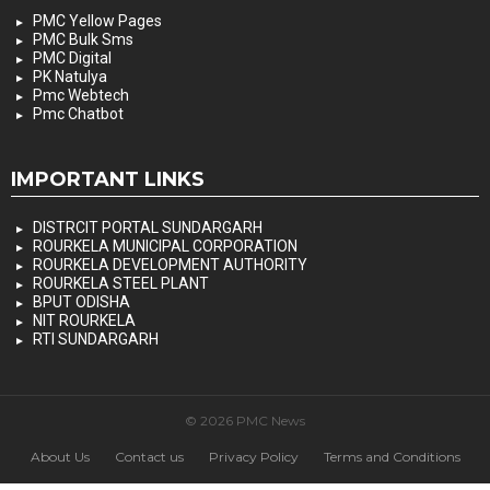
PMC Yellow Pages
PMC Bulk Sms
PMC Digital
PK Natulya
Pmc Webtech
Pmc Chatbot
IMPORTANT LINKS
DISTRCIT PORTAL SUNDARGARH
ROURKELA MUNICIPAL CORPORATION
ROURKELA DEVELOPMENT AUTHORITY
ROURKELA STEEL PLANT
BPUT ODISHA
NIT ROURKELA
RTI SUNDARGARH
© 2026 PMC News
About Us
Contact us
Privacy Policy
Terms and Conditions