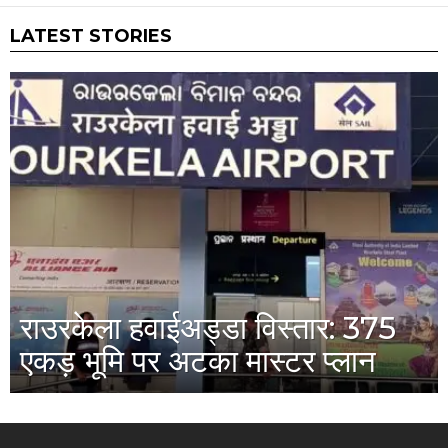
LATEST STORIES
राउरकेला हवाईअड्डा विस्तार: 375
एकड़ भूमि पर अटका मास्टर प्लान