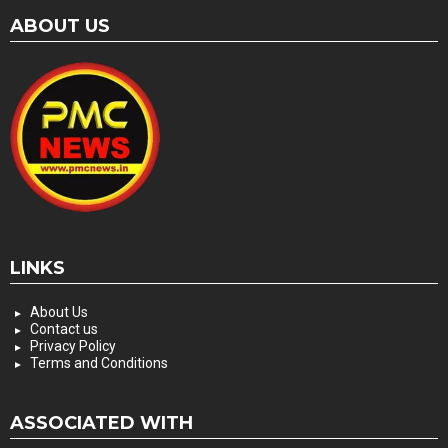
ABOUT US
LINKS
About Us
Contact us
Privacy Policy
Terms and Conditions
ASSOCIATED WITH