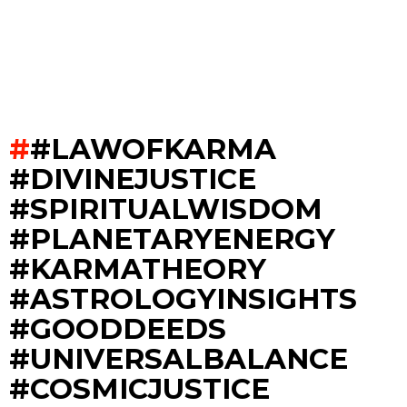
#LAWOFKARMA
#DIVINEJUSTICE
#SPIRITUALWISDOM
#PLANETARYENERGY
#KARMATHEORY
#ASTROLOGYINSIGHTS
#GOODDEEDS
#UNIVERSALBALANCE
#COSMICJUSTICE