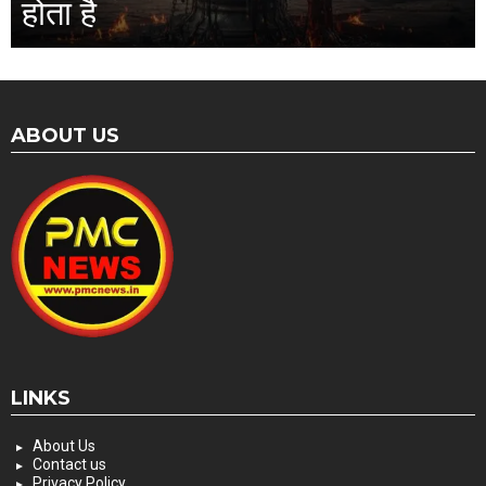
होता है
ABOUT US
LINKS
About Us
Contact us
Privacy Policy