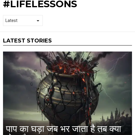
#LIFELESSONS
LATEST STORIES
पाप का घड़ा जब भर जाता है तब क्या