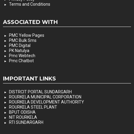
Terms and Conditions
ASSOCIATED WITH
PMC Yellow Pages
PMC Bulk Sms
PMC Digital
PK Natulya
Pmc Webtech
Pmc Chatbot
IMPORTANT LINKS
DISTRCIT PORTAL SUNDARGARH
ROURKELA MUNICIPAL CORPORATION
ROURKELA DEVELOPMENT AUTHORITY
ROURKELA STEEL PLANT
BPUT ODISHA
NIT ROURKELA
RTI SUNDARGARH