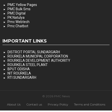
PMC Yellow Pages
PMC Bulk Sms
PMC Digital
PK Natulya
Pmc Webtech
Pmc Chatbot
IMPORTANT LINKS
DISTRCIT PORTAL SUNDARGARH
ROURKELA MUNICIPAL CORPORATION
ROURKELA DEVELOPMENT AUTHORITY
ROURKELA STEEL PLANT
BPUT ODISHA
NIT ROURKELA
RTI SUNDARGARH
© 2026 PMC News
About Us
Contact us
Privacy Policy
Terms and Conditions