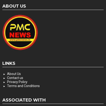
ABOUT US
LINKS
About Us
Contact us
Privacy Policy
Terms and Conditions
ASSOCIATED WITH