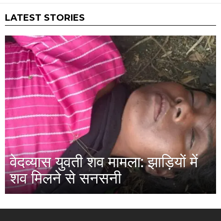
LATEST STORIES
वेदव्यास युवती शव मामला: झाड़ियों में
शव मिलने से सनसनी