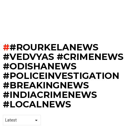
#ROURKELANEWS
#VEDVYAS #CRIMENEWS
#ODISHANEWS
#POLICEINVESTIGATION
#BREAKINGNEWS
#INDIACRIMENEWS
#LOCALNEWS