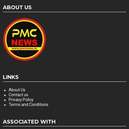
ABOUT US
LINKS
About Us
Contact us
Privacy Policy
Terms and Conditions
ASSOCIATED WITH