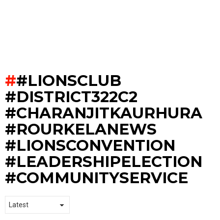
#LIONSCLUB
#DISTRICT322C2
#CHARANJITKAURHURA
#ROURKELANEWS
#LIONSCONVENTION
#LEADERSHIPELECTION
#COMMUNITYSERVICE