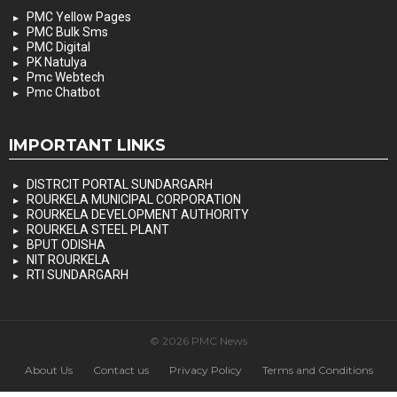
PMC Yellow Pages
PMC Bulk Sms
PMC Digital
PK Natulya
Pmc Webtech
Pmc Chatbot
IMPORTANT LINKS
DISTRCIT PORTAL SUNDARGARH
ROURKELA MUNICIPAL CORPORATION
ROURKELA DEVELOPMENT AUTHORITY
ROURKELA STEEL PLANT
BPUT ODISHA
NIT ROURKELA
RTI SUNDARGARH
© 2026 PMC News
About Us
Contact us
Privacy Policy
Terms and Conditions