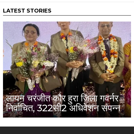
LATEST STORIES
लायन चरंजीत कौर हुरा जिला गवर्नर
निर्वाचित, 322सी2 अधिवेशन संपन्न