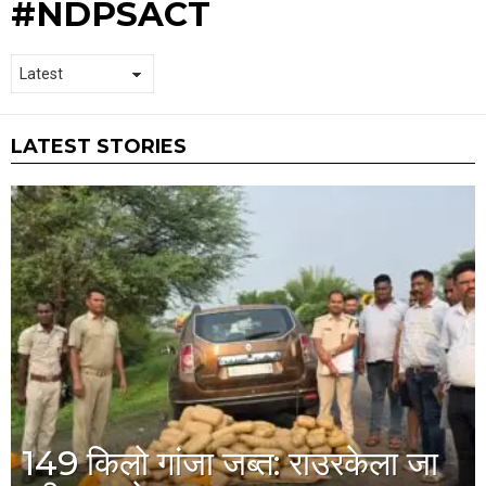
#NDPSACT
LATEST STORIES
149 किलो गांजा जब्त: राउरकेला जा