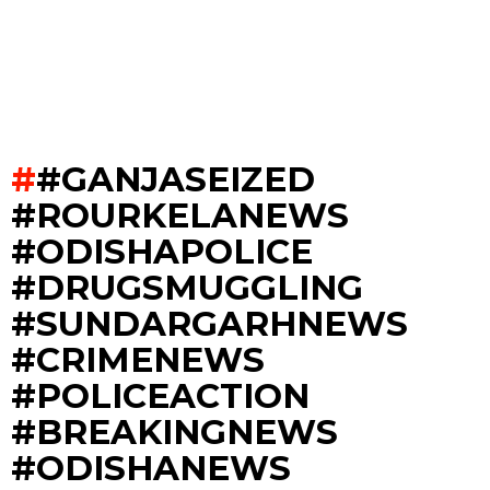
#GANJASEIZED
#ROURKELANEWS
#ODISHAPOLICE
#DRUGSMUGGLING
#SUNDARGARHNEWS
#CRIMENEWS
#POLICEACTION
#BREAKINGNEWS
#ODISHANEWS