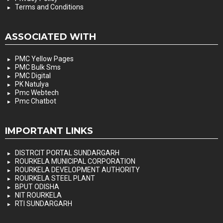
Terms and Conditions
ASSOCIATED WITH
PMC Yellow Pages
PMC Bulk Sms
PMC Digital
PK Natulya
Pmc Webtech
Pmc Chatbot
IMPORTANT LINKS
DISTRCIT PORTAL SUNDARGARH
ROURKELA MUNICIPAL CORPORATION
ROURKELA DEVELOPMENT AUTHORITY
ROURKELA STEEL PLANT
BPUT ODISHA
NIT ROURKELA
RTI SUNDARGARH