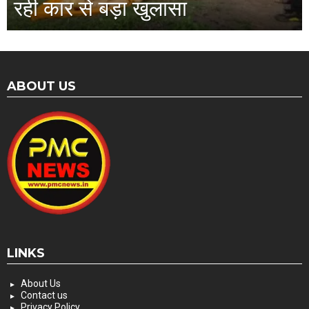
रही कार से बड़ा खुलासा
ABOUT US
LINKS
About Us
Contact us
Privacy Policy