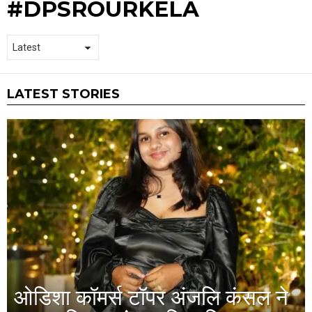
#DPSROURKELA
LATEST STORIES
ओडिशा कॉमर्स टॉपर अंजलि कंसल ने