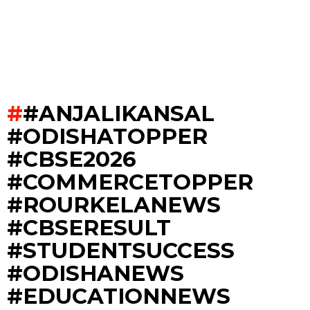
#ANJALIKANSAL
#ODISHATOPPER
#CBSE2026
#COMMERCETOPPER
#ROURKELANEWS
#CBSERESULT
#STUDENTSUCCESS
#ODISHANEWS
#EDUCATIONNEWS