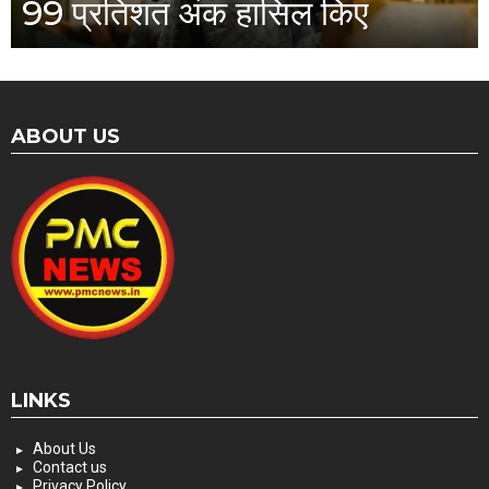
99 प्रतिशत अंक हासिल किए
ABOUT US
LINKS
About Us
Contact us
Privacy Policy