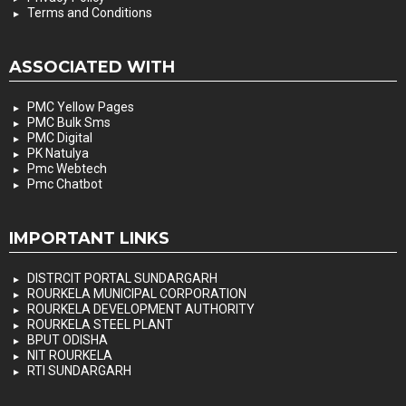
Terms and Conditions
ASSOCIATED WITH
PMC Yellow Pages
PMC Bulk Sms
PMC Digital
PK Natulya
Pmc Webtech
Pmc Chatbot
IMPORTANT LINKS
DISTRCIT PORTAL SUNDARGARH
ROURKELA MUNICIPAL CORPORATION
ROURKELA DEVELOPMENT AUTHORITY
ROURKELA STEEL PLANT
BPUT ODISHA
NIT ROURKELA
RTI SUNDARGARH